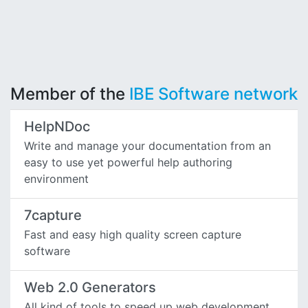
Member of the
IBE Software network
HelpNDoc
Write and manage your documentation from an
easy to use yet powerful help authoring
environment
7capture
Fast and easy high quality screen capture
software
Web 2.0 Generators
All kind of tools to speed up web development