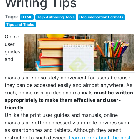
Writing Tips
Tags:
HTML
Help Authoring Tools
Documentation Formats
Tips and Tricks
Online
user
guides
and
manuals are absolutely convenient for users because
they can be accessed easily and almost anywhere. As
such, online user guides and manuals
must be written
appropriately to make them effective and user-
friendly
.
Unlike the print user guides and manuals, online
manuals are often accessed via mobile devices such
as smartphones and tablets. Although they aren’t
restricted to such devices:
learn more about the best