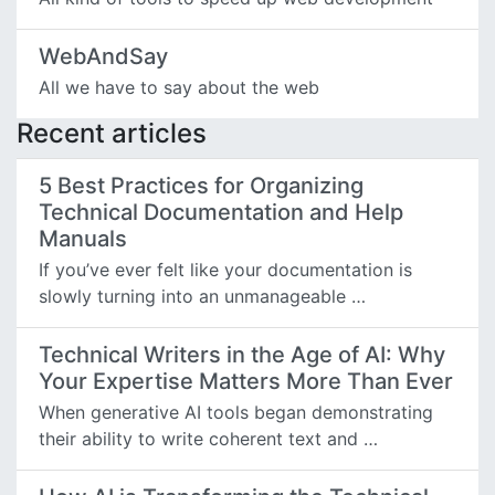
WebAndSay
All we have to say about the web
Recent articles
5 Best Practices for Organizing
Technical Documentation and Help
Manuals
If you’ve ever felt like your documentation is
slowly turning into an unmanageable …
Technical Writers in the Age of AI: Why
Your Expertise Matters More Than Ever
When generative AI tools began demonstrating
their ability to write coherent text and …