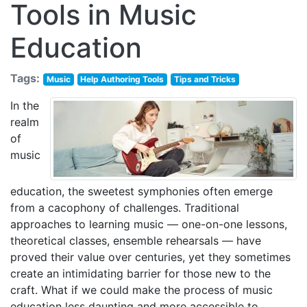
Tools in Music
Education
Tags:
Music
Help Authoring Tools
Tips and Tricks
In the
realm
of
music
education, the sweetest symphonies often emerge
from a cacophony of challenges. Traditional
approaches to learning music — one-on-one lessons,
theoretical classes, ensemble rehearsals — have
proved their value over centuries, yet they sometimes
create an intimidating barrier for those new to the
craft. What if we could make the process of music
education less daunting and more accessible to