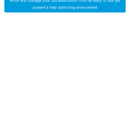
Write and manage your documentation from an easy to use yet
powerful help authoring environment