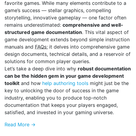
favorite games. While many elements contribute to a
game’s success — stellar graphics, compelling
storytelling, innovative gameplay — one factor often
remains underestimated:
comprehensive and well-
structured game documentation
. This vital aspect of
game development extends beyond simple instruction
manuals and
FAQs
; it delves into comprehensive game
design documents, technical details, and a reservoir of
solutions for common player queries.
Let’s take a deep dive into why
robust documentation
can be the hidden gem in your game development
toolkit
and how
help authoring tools
might just be the
key to unlocking the door of success in the game
industry, enabling you to produce top-notch
documentation that keeps your players engaged,
satisfied, and invested in your gaming universe.
Read More →