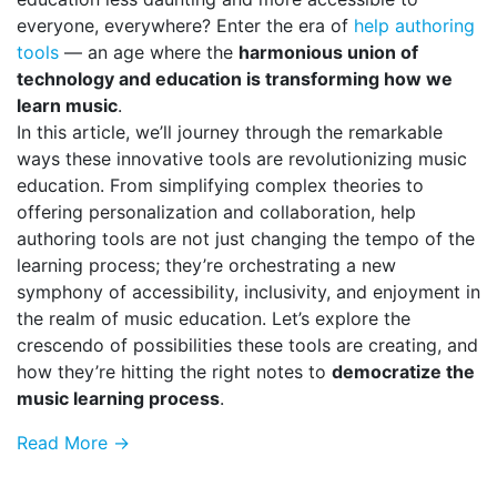
everyone, everywhere? Enter the era of
help authoring
tools
— an age where the
harmonious union of
technology and education is transforming how we
learn music
.
In this article, we’ll journey through the remarkable
ways these innovative tools are revolutionizing music
education. From simplifying complex theories to
offering personalization and collaboration, help
authoring tools are not just changing the tempo of the
learning process; they’re orchestrating a new
symphony of accessibility, inclusivity, and enjoyment in
the realm of music education. Let’s explore the
crescendo of possibilities these tools are creating, and
how they’re hitting the right notes to
democratize the
music learning process
.
Read More →