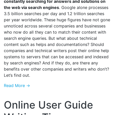
constantly searching for answers and solutions on
the web via search engines
. Google alone processes
3.5 billion searches per day and 1.2 trillion searches
per year worldwide. These huge figures have not gone
unnoticed across several companies and businesses
who now do all they can to match their content with
search engine queries. But what about technical
content such as helps and documentations? Should
companies and technical writers post their online help
systems to servers that can be accessed and indexed
by search engines? And if they do, are there any
benefits over other companies and writers who don’t?
Let’s find out.
Read More →
Online User Guide