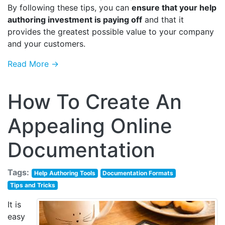
By following these tips, you can
ensure that your help
authoring investment is paying off
and that it
provides the greatest possible value to your company
and your customers.
Read More →
How To Create An
Appealing Online
Documentation
Tags:
Help Authoring Tools
Documentation Formats
Tips and Tricks
It is
easy