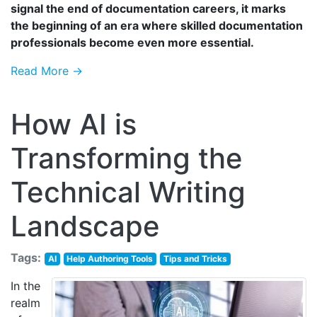
signal the end of documentation careers, it marks
the beginning of an era where skilled documentation
professionals become even more essential.
Read More →
How AI is
Transforming the
Technical Writing
Landscape
Tags:
AI
Help Authoring Tools
Tips and Tricks
In the
realm