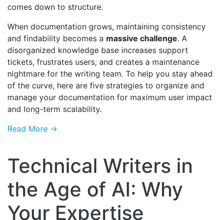
comes down to structure.
When documentation grows, maintaining consistency
and findability becomes a
massive challenge
. A
disorganized knowledge base increases support
tickets, frustrates users, and creates a maintenance
nightmare for the writing team. To help you stay ahead
of the curve, here are five strategies to organize and
manage your documentation for maximum user impact
and long-term scalability.
Read More →
Technical Writers in
the Age of AI: Why
Your Expertise