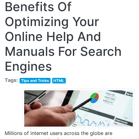
Benefits Of
Optimizing Your
Online Help And
Manuals For Search
Engines
Tags:
Tips and Tricks
HTML
Millions of internet users across the globe are