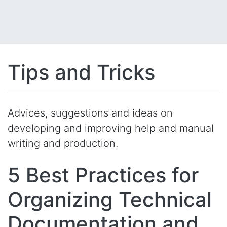
Tips and Tricks
Advices, suggestions and ideas on
developing and improving help and manual
writing and production.
5 Best Practices for
Organizing Technical
Documentation and