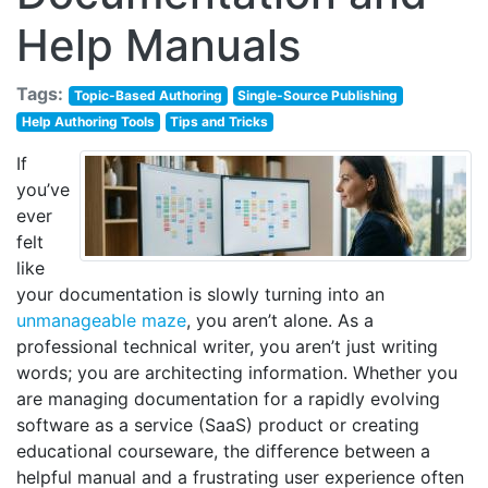
Help Manuals
Tags:
Topic-Based Authoring
Single-Source Publishing
Help Authoring Tools
Tips and Tricks
If
you’ve
ever
felt
like
your documentation is slowly turning into an
unmanageable maze
, you aren’t alone. As a
professional technical writer, you aren’t just writing
words; you are architecting information. Whether you
are managing documentation for a rapidly evolving
software as a service (SaaS) product or creating
educational courseware, the difference between a
helpful manual and a frustrating user experience often