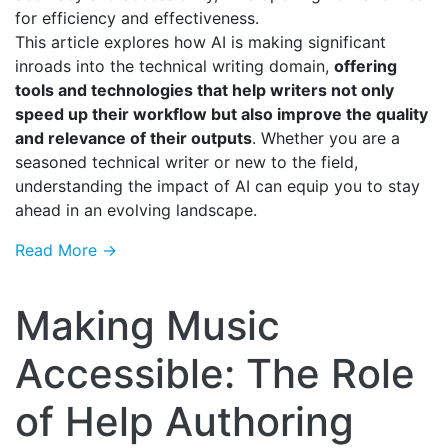
for efficiency and effectiveness.
This article explores how AI is making significant
inroads into the technical writing domain,
offering
tools and technologies that help writers not only
speed up their workflow but also improve the quality
and relevance of their outputs
. Whether you are a
seasoned technical writer or new to the field,
understanding the impact of AI can equip you to stay
ahead in an evolving landscape.
Read More →
Making Music
Accessible: The Role
of Help Authoring