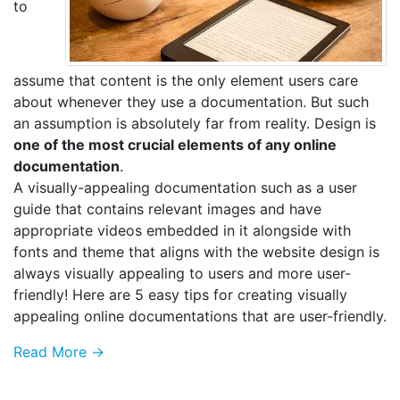
to
assume that content is the only element users care
about whenever they use a documentation. But such
an assumption is absolutely far from reality. Design is
one of the most crucial elements of any online
documentation
.
A visually-appealing documentation such as a user
guide that contains relevant images and have
appropriate videos embedded in it alongside with
fonts and theme that aligns with the website design is
always visually appealing to users and more user-
friendly! Here are 5 easy tips for creating visually
appealing online documentations that are user-friendly.
Read More →