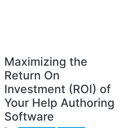
Maximizing the
Return On
Investment (ROI) of
Your Help Authoring
Software