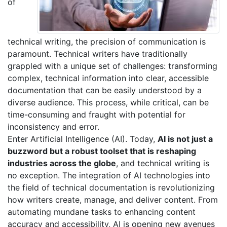
of
technical writing, the precision of communication is
paramount. Technical writers have traditionally
grappled with a unique set of challenges: transforming
complex, technical information into clear, accessible
documentation that can be easily understood by a
diverse audience. This process, while critical, can be
time-consuming and fraught with potential for
inconsistency and error.
Enter Artificial Intelligence (AI). Today,
AI is not just a
buzzword but a robust toolset that is reshaping
industries across the globe
, and technical writing is
no exception. The integration of AI technologies into
the field of technical documentation is revolutionizing
how writers create, manage, and deliver content. From
automating mundane tasks to enhancing content
accuracy and accessibility, AI is opening new avenues