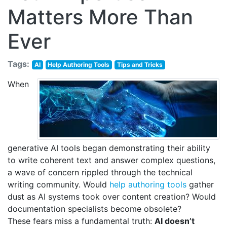
Matters More Than
Ever
Tags:
AI
Help Authoring Tools
Tips and Tricks
When
generative AI tools began demonstrating their ability
to write coherent text and answer complex questions,
a wave of concern rippled through the technical
writing community. Would
help authoring tools
gather
dust as AI systems took over content creation? Would
documentation specialists become obsolete?
These fears miss a fundamental truth:
AI doesn’t