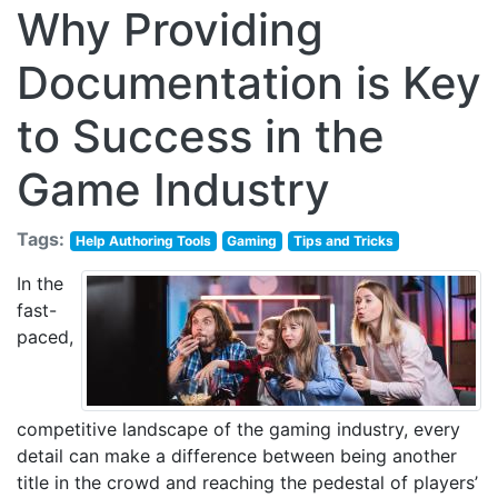
Why Providing
Documentation is Key
to Success in the
Game Industry
Tags:
Help Authoring Tools
Gaming
Tips and Tricks
In the
fast-
paced,
competitive landscape of the gaming industry, every
detail can make a difference between being another
title in the crowd and reaching the pedestal of players’