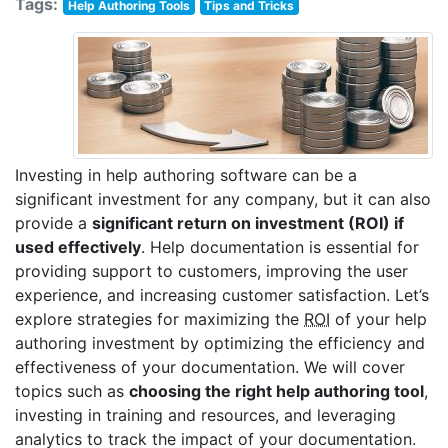
Tags:
Help Authoring Tools
Tips and Tricks
Investing in help authoring software can be a
significant investment for any company, but it can also
provide a
significant return on investment (ROI) if
used effectively
. Help documentation is essential for
providing support to customers, improving the user
experience, and increasing customer satisfaction. Let’s
explore strategies for maximizing the
ROI
of your help
authoring investment by optimizing the efficiency and
effectiveness of your documentation. We will cover
topics such as
choosing the right help authoring tool
,
investing in training and resources, and leveraging
analytics to track the impact of your documentation.