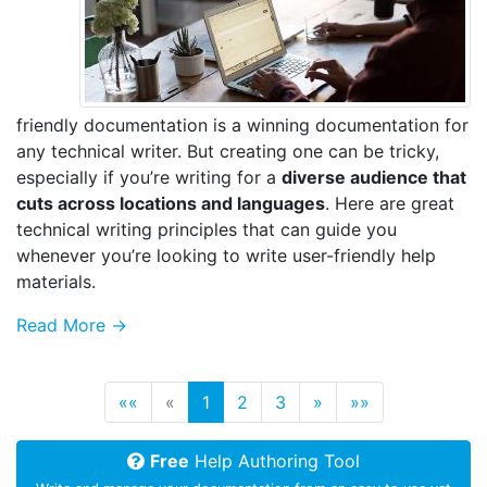
friendly documentation is a winning documentation for
any technical writer. But creating one can be tricky,
especially if you’re writing for a
diverse audience that
cuts across locations and languages
. Here are great
technical writing principles that can guide you
whenever you’re looking to write user-friendly help
materials.
Read More →
««
«
1
2
3
»
»»
Free
Help Authoring Tool