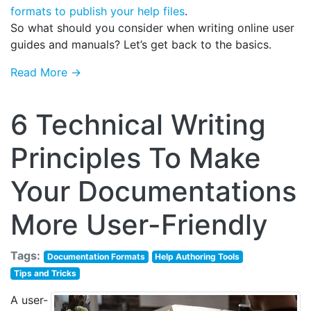
formats to publish your help files
.
So what should you consider when writing online user
guides and manuals? Let’s get back to the basics.
Read More →
6 Technical Writing
Principles To Make
Your Documentations
More User-Friendly
Tags:
Documentation Formats
Help Authoring Tools
Tips and Tricks
A user-