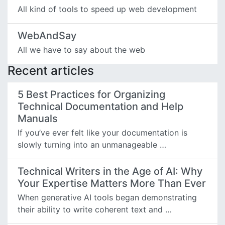
All kind of tools to speed up web development
WebAndSay
All we have to say about the web
Recent articles
5 Best Practices for Organizing
Technical Documentation and Help
Manuals
If you’ve ever felt like your documentation is
slowly turning into an unmanageable …
Technical Writers in the Age of AI: Why
Your Expertise Matters More Than Ever
When generative AI tools began demonstrating
their ability to write coherent text and …