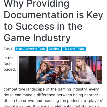
Why Providing
Documentation is Key
to Success in the
Game Industry
Tags:
Help Authoring Tools
Gaming
Tips and Tricks
In the
fast-
paced,
competitive landscape of the gaming industry, every
detail can make a difference between being another
title in the crowd and reaching the pedestal of players’
favorite games. While many elements contribute to a