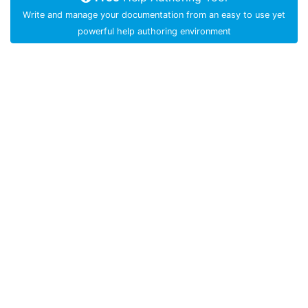
Write and manage your documentation from an easy to use yet
powerful help authoring environment