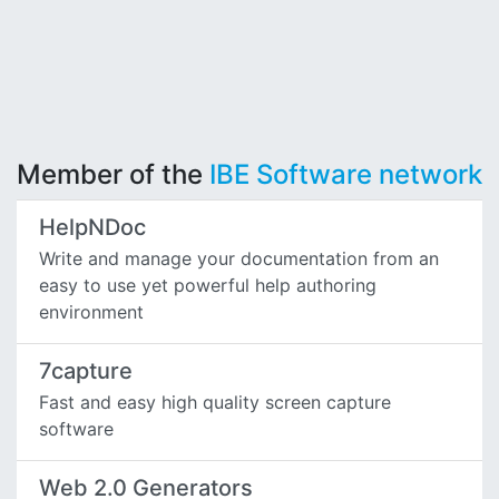
Member of the
IBE Software network
HelpNDoc
Write and manage your documentation from an
easy to use yet powerful help authoring
environment
7capture
Fast and easy high quality screen capture
software
Web 2.0 Generators