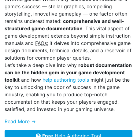
game’s success — stellar graphics, compelling
storytelling, innovative gameplay — one factor often
remains underestimated:
comprehensive and well-
structured game documentation
. This vital aspect of
game development extends beyond simple instruction
manuals and
FAQs
; it delves into comprehensive game
design documents, technical details, and a reservoir of
solutions for common player queries.
Let’s take a deep dive into why
robust documentation
can be the hidden gem in your game development
toolkit
and how
help authoring tools
might just be the
key to unlocking the door of success in the game
industry, enabling you to produce top-notch
documentation that keeps your players engaged,
satisfied, and invested in your gaming universe.
Read More →
Free
Help Authoring Tool