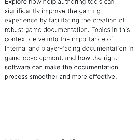
Explore how help authoring tools can
significantly improve the gaming
experience by facilitating the creation of
robust game documentation. Topics in this
context delve into the importance of
internal and player-facing documentation in
game development, and
how the right
software can make the documentation
process smoother and more effective
.