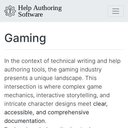
Gaming
In the context of technical writing and help
authoring tools, the gaming industry
presents a unique landscape. This
intersection is where complex game
mechanics, interactive storytelling, and
intricate character designs meet
clear,
accessible, and comprehensive
documentation
.