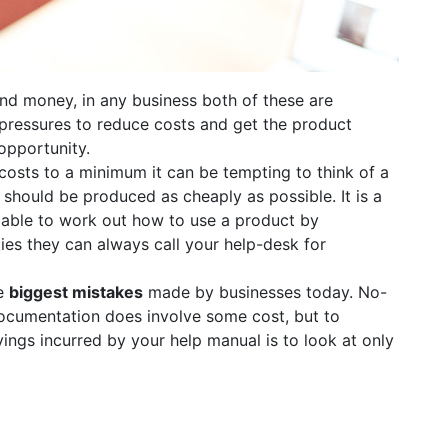
nd money, in any business both of these are
 pressures to reduce costs and get the product
opportunity.
osts to a minimum it can be tempting to think of a
should be produced as cheaply as possible. It is a
able to work out how to use a product by
ties they can always call your help-desk for
he
biggest mistakes
made by businesses today. No-
ocumentation does involve some cost, but to
vings incurred by your help manual is to look at only