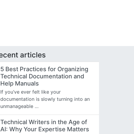
ecent articles
5 Best Practices for Organizing
Technical Documentation and
Help Manuals
If you’ve ever felt like your
documentation is slowly turning into an
unmanageable …
Technical Writers in the Age of
AI: Why Your Expertise Matters