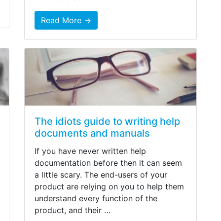
Read More →
The idiots guide to writing help
documents and manuals
If you have never written help
documentation before then it can seem
a little scary. The end-users of your
product are relying on you to help them
understand every function of the
product, and their …