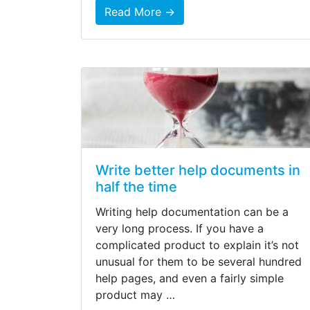
Read More →
Write better help documents in
half the time
Writing help documentation can be a
very long process. If you have a
complicated product to explain it’s not
unusual for them to be several hundred
help pages, and even a fairly simple
product may …