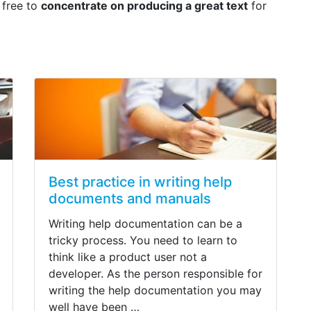
 free to
concentrate on producing a great text
for
Best practice in writing help
documents and manuals
Writing help documentation can be a
tricky process. You need to learn to
think like a product user not a
developer. As the person responsible for
writing the help documentation you may
well have been …