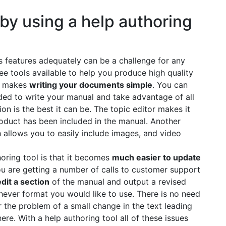
by using a help authoring
s features adequately can be a challenge for any
ree tools available to help you produce high quality
ls makes
writing your documents simple
. You can
uded to write your manual and take advantage of all
n is the best it can be. The topic editor makes it
roduct has been included in the manual. Another
h allows you to easily include images, and video
horing tool is that it becomes
much easier to update
you are getting a number of calls to customer support
edit a section
of the manual and output a revised
hever format you would like to use. There is no need
 the problem of a small change in the text leading
e. With a help authoring tool all of these issues