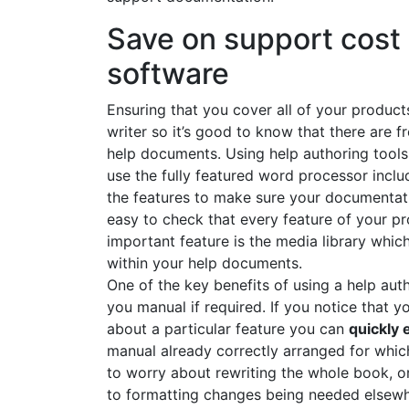
Save on support cost 
software
Ensuring that you cover all of your product
writer so it’s good to know that there are f
help documents. Using help authoring too
use the fully featured word processor incl
the features to make sure your documentatio
easy to check that every feature of your p
important feature is the media library whic
within your help documents.
One of the key benefits of using a help aut
you manual if required. If you notice that 
about a particular feature you can
quickly 
manual already correctly arranged for whic
to worry about rewriting the whole book, or
to formatting changes being needed elsewher