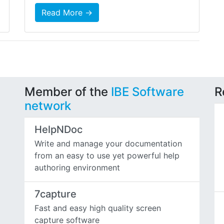
Read More →
Member of the
IBE Software
R
network
HelpNDoc
Write and manage your documentation
from an easy to use yet powerful help
authoring environment
7capture
Fast and easy high quality screen
capture software