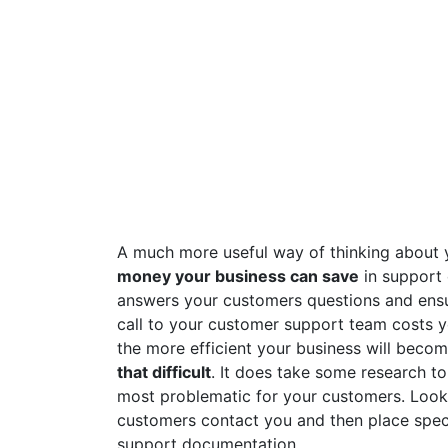
A much more useful way of thinking about 
money your business can save
in support 
answers your customers questions and ensu
call to your customer support team costs 
the more efficient your business will becom
that difficult
. It does take some research t
most problematic for your customers. Look
customers contact you and then place spec
support documentation.