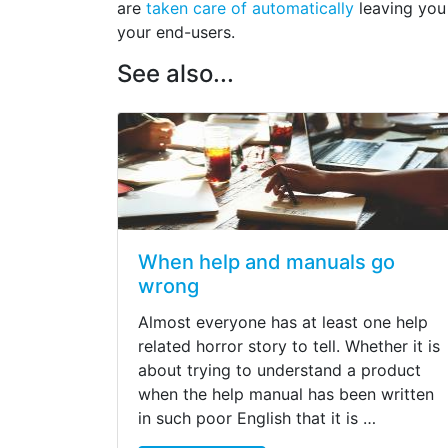
are
taken care of automatically
leaving you
your end-users.
See also...
When help and manuals go
wrong
Almost everyone has at least one help
related horror story to tell. Whether it is
about trying to understand a product
when the help manual has been written
in such poor English that it is …