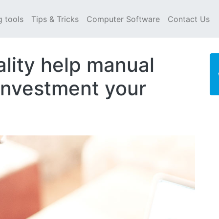
g tools
Tips & Tricks
Computer Software
Contact Us
ality help manual
investment your