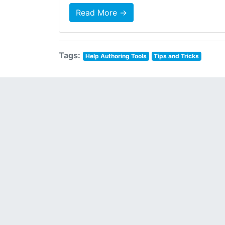
Read More →
Tags:
Help Authoring Tools
Tips and Tricks