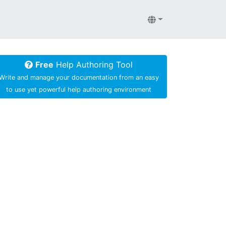
Free
Help Authoring Tool
Write and manage your documentation from an easy
to use yet powerful help authoring environment