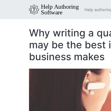
Help authorin
Why writing a qu
may be the best 
business makes