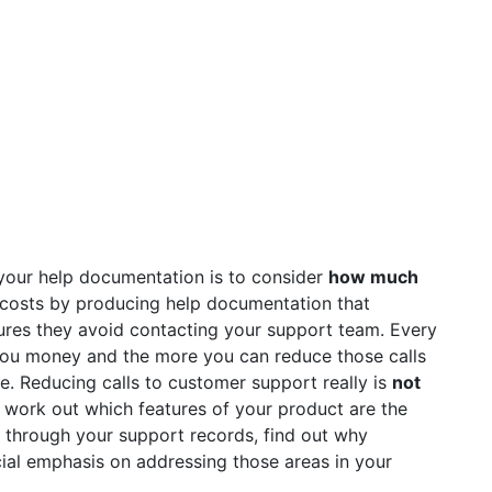
your help documentation is to consider
how much
costs by producing help documentation that
res they avoid contacting your support team. Every
you money and the more you can reduce those calls
e. Reducing calls to customer support really is
not
o work out which features of your product are the
 through your support records, find out why
ial emphasis on addressing those areas in your