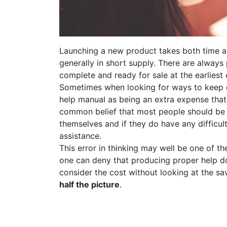
Launching a new product takes both time a
generally in short supply. There are always
complete and ready for sale at the earliest 
Sometimes when looking for ways to keep c
help manual as being an extra expense that 
common belief that most people should be 
themselves and if they do have any difficul
assistance.
This error in thinking may well be one of t
one can deny that producing proper help d
consider the cost without looking at the sa
half the picture
.