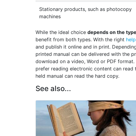
Stationary products, such as photocopy
machines
While the ideal choice
depends on the type 
benefit from both types. With the right
help
and publish it online and in print. Dependi
printed manual can be delivered with the pro
download on a video, Word or PDF format.
prefer reading electronic content can read 
held manual can read the hard copy.
See also...