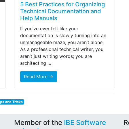
5 Best Practices for Organizing
Technical Documentation and
Help Manuals
If you’ve ever felt like your
documentation is slowly turning into an
unmanageable maze, you aren’t alone.
As a professional technical writer, you
aren’t just writing words; you are
architecting …
Read More →
ips and Tricks
Member of the
IBE Software
R