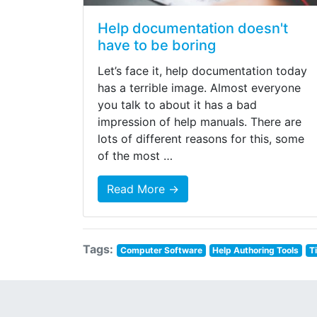
Help documentation doesn't
have to be boring
Let’s face it, help documentation today
has a terrible image. Almost everyone
you talk to about it has a bad
impression of help manuals. There are
lots of different reasons for this, some
of the most …
Read More →
Tags:
Computer Software
Help Authoring Tools
T