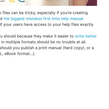
 files can be tricky, especially if you’re creating
id
the biggest mistakes first time help manual
if your users have access to your help files exactly
u should because they make it easier to
write better
g in multiple formats should be no trouble at all.
should you publish a print manual (hard copy), or a
L, eBook format…).