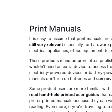
Print Manuals
It is easy to assume that print manuals are
still very relevant
especially for hardware 
electrical appliances, office equipment, tele
These products manufacturers often publish
wouldn’t need an extra device to access the
electricity-powered devices or battery-pow
manuals don’t run on batteries and
can nev
Some product users are more familiar with 
read hand-held printed user guides
that c
prefer printed manuals because they can wr
reading. Even more, if you’re traveling to a