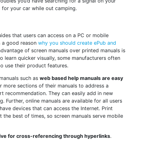
roubles you’d have searching for a signal on your
for your car while out camping.
ides that users can access on a PC or mobile
is a good reason
why you should create ePub and
advantage of screen manuals over printed manuals is
r to learn quicker visually, some manufacturers often
o use their product features.
 manuals such as
web based help manuals are easy
r more sections of their manuals to address a
rt recommendation. They can easily add in new
. Further, online manuals are available for all users
 have devices that can access the Internet. Print
 the best of times, so screen manuals serve mobile
ive for cross-referencing through hyperlinks
.