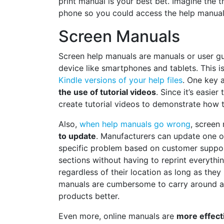
print manual is your best bet. Imagine the t
phone so you could access the help manual 
Screen Manuals
Screen help manuals are manuals or user gu
device like smartphones and tablets. This 
Kindle versions of your help files
. One key 
the use of tutorial videos
. Since it’s easie
create tutorial videos to demonstrate how t
Also,
when help manuals go wrong
, screen
to update
. Manufacturers can update one o
specific problem based on customer suppo
sections without having to reprint everything
regardless of their location as long as they
manuals are cumbersome to carry around at
products better.
Even more, online manuals are
more effect