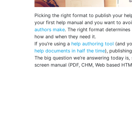
Picking the right format to publish your help
your first help manual and you want to avo
authors make
. The right format determines 
how and when they need it.
If you’re using a
help authoring tool
(and yo
help documents in half the time
), publishin
The big question we’re answering today is, 
screen manual (PDF, CHM, Web based HTM