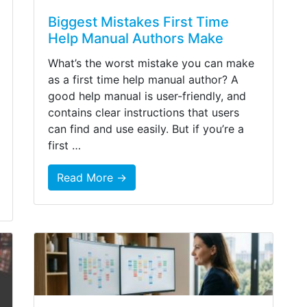
Biggest Mistakes First Time
Help Manual Authors Make
What’s the worst mistake you can make
as a first time help manual author? A
good help manual is user-friendly, and
contains clear instructions that users
can find and use easily. But if you’re a
first …
Read More →