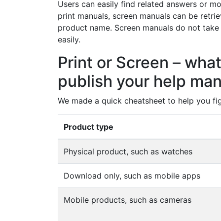
Users can easily find related answers or mo
print manuals, screen manuals can be retrie
product name. Screen manuals do not take
easily.
Print or Screen – what
publish your help ma
We made a quick cheatsheet to help you fi
Product type
Physical product, such as watches
Download only, such as mobile apps
Mobile products, such as cameras