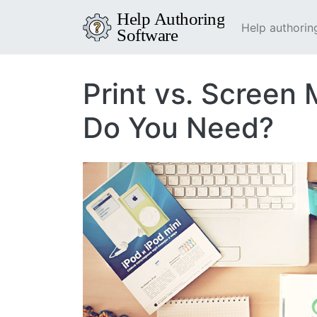
Help authorin
Print vs. Screen
Do You Need?