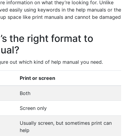
re information on what they’re looking for. Unlike
ved easily using keywords in the help manuals or the
 up space like print manuals and cannot be damaged
’s the right format to
nual?
gure out which kind of help manual you need.
Print or screen
Both
Screen only
Usually screen, but sometimes print can
help