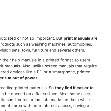
 outdated or not so important. But
print manuals are
products such as washing machines, automobiles,
vision sets, toys, furniture and several others.
 their help manuals in a printed format so users
ir manuals. Also, unlike screen manuals that require
ered devices like a PC or a smartphone, printed
er run out of power
.
reading printed materials. So
they find it easier to
an be opened on a flat surface. Also, some users
ite short notes or indicate marks on them while
 remote area with poor Internet access, having a