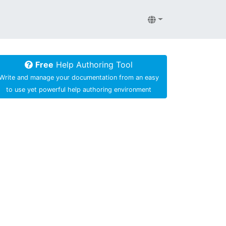
Free
Help Authoring Tool
Write and manage your documentation from an easy
to use yet powerful help authoring environment