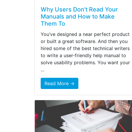
Why Users Don't Read Your
Manuals and How to Make
Them To
You’ve designed a near perfect product
or built a great software. And then you
hired some of the best technical writers
to write a user-friendly help manual to
solve usability problems. You want your
…
Read More →