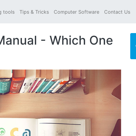
g tools
Tips & Tricks
Computer Software
Contact Us
 Manual - Which One