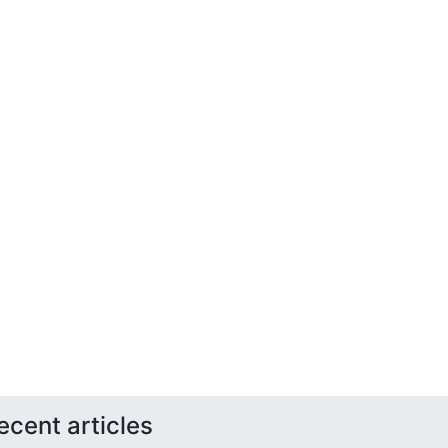
ecent articles