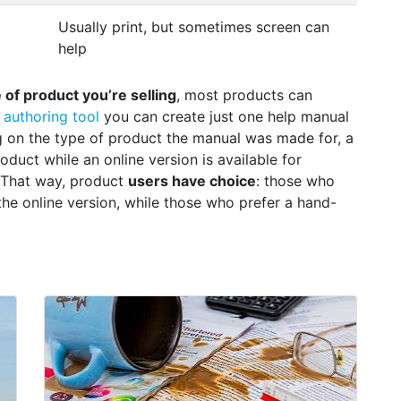
Usually print, but sometimes screen can
help
of product you’re selling
, most products can
 authoring tool
you can create just one help manual
ng on the type of product the manual was made for, a
duct while an online version is available for
 That way, product
users have choice
: those who
the online version, while those who prefer a hand-