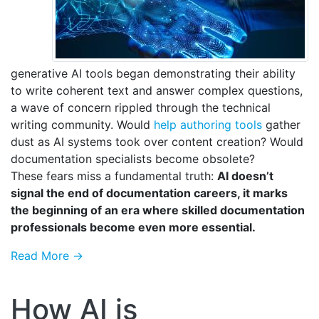
generative AI tools began demonstrating their ability
to write coherent text and answer complex questions,
a wave of concern rippled through the technical
writing community. Would
help authoring tools
gather
dust as AI systems took over content creation? Would
documentation specialists become obsolete?
These fears miss a fundamental truth:
AI doesn’t
signal the end of documentation careers, it marks
the beginning of an era where skilled documentation
professionals become even more essential.
Read More →
How AI is