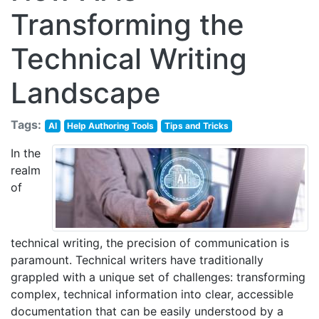
Transforming the
Technical Writing
Landscape
Tags:
AI
Help Authoring Tools
Tips and Tricks
In the
realm
of
technical writing, the precision of communication is
paramount. Technical writers have traditionally
grappled with a unique set of challenges: transforming
complex, technical information into clear, accessible
documentation that can be easily understood by a