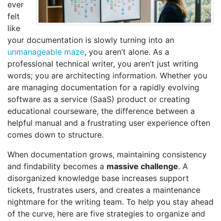
ever
felt
like
your documentation is slowly turning into an
unmanageable maze
, you aren’t alone. As a
professional technical writer, you aren’t just writing
words; you are architecting information. Whether you
are managing documentation for a rapidly evolving
software as a service (SaaS) product or creating
educational courseware, the difference between a
helpful manual and a frustrating user experience often
comes down to structure.
When documentation grows, maintaining consistency
and findability becomes a
massive challenge
. A
disorganized knowledge base increases support
tickets, frustrates users, and creates a maintenance
nightmare for the writing team. To help you stay ahead
of the curve, here are five strategies to organize and