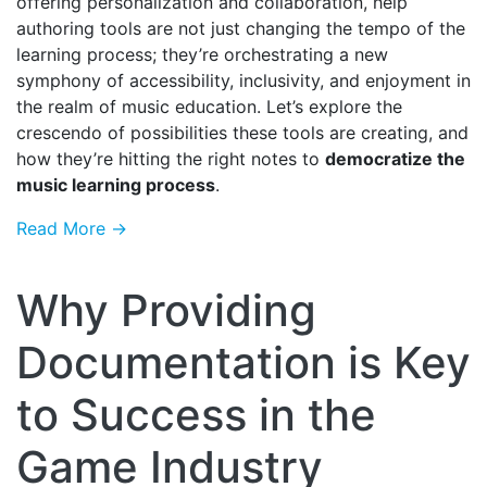
offering personalization and collaboration, help
authoring tools are not just changing the tempo of the
learning process; they’re orchestrating a new
symphony of accessibility, inclusivity, and enjoyment in
the realm of music education. Let’s explore the
crescendo of possibilities these tools are creating, and
how they’re hitting the right notes to
democratize the
music learning process
.
Read More →
Why Providing
Documentation is Key
to Success in the
Game Industry