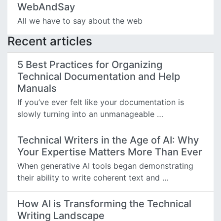
WebAndSay
All we have to say about the web
Recent articles
5 Best Practices for Organizing
Technical Documentation and Help
Manuals
If you’ve ever felt like your documentation is
slowly turning into an unmanageable …
Technical Writers in the Age of AI: Why
Your Expertise Matters More Than Ever
When generative AI tools began demonstrating
their ability to write coherent text and …
How AI is Transforming the Technical
Writing Landscape