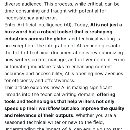
diverse audience. This process, while critical, can be
time-consuming and fraught with potential for
inconsistency and error.
Enter Artificial Intelligence (AI). Today,
AI is not just a
buzzword but a robust toolset that is reshaping
industries across the globe
, and technical writing is
no exception. The integration of AI technologies into
the field of technical documentation is revolutionizing
how writers create, manage, and deliver content. From
automating mundane tasks to enhancing content
accuracy and accessibility, AI is opening new avenues
for efficiency and effectiveness.
This article explores how AI is making significant
inroads into the technical writing domain,
offering
tools and technologies that help writers not only
speed up their workflow but also improve the quality
and relevance of their outputs
. Whether you are a
seasoned technical writer or new to the field,
understanding the impact of AI can equip you to stay