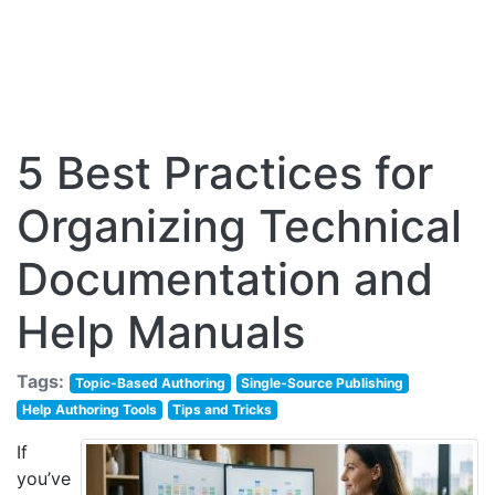
5 Best Practices for
Organizing Technical
Documentation and
Help Manuals
Tags:
Topic-Based Authoring
Single-Source Publishing
Help Authoring Tools
Tips and Tricks
If
you’ve