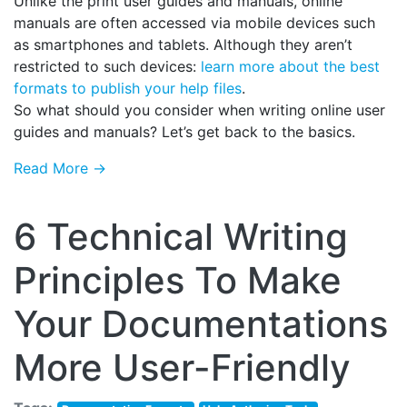
Unlike the print user guides and manuals, online
manuals are often accessed via mobile devices such
as smartphones and tablets. Although they aren’t
restricted to such devices:
learn more about the best
formats to publish your help files
.
So what should you consider when writing online user
guides and manuals? Let’s get back to the basics.
Read More →
6 Technical Writing
Principles To Make
Your Documentations
More User-Friendly