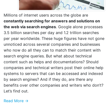
Millions of internet users across the globe are
constantly searching for answers and solutions on
the web via search engines
. Google alone processes
3.5 billion searches per day and 1.2 trillion searches
per year worldwide. These huge figures have not gone
unnoticed across several companies and businesses
who now do all they can to match their content with
search engine queries. But what about technical
content such as helps and documentations? Should
companies and technical writers post their online help
systems to servers that can be accessed and indexed
by search engines? And if they do, are there any
benefits over other companies and writers who don’t?
Let’s find out.
Read More →