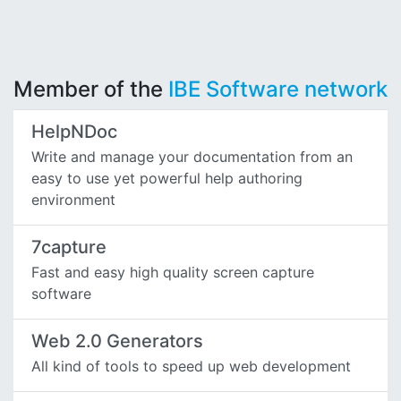
Member of the
IBE Software network
HelpNDoc
Write and manage your documentation from an
easy to use yet powerful help authoring
environment
7capture
Fast and easy high quality screen capture
software
Web 2.0 Generators
All kind of tools to speed up web development