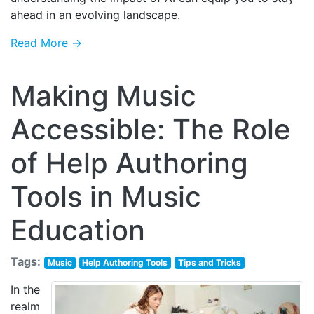
ahead in an evolving landscape.
Read More →
Making Music
Accessible: The Role
of Help Authoring
Tools in Music
Education
Tags:
Music
Help Authoring Tools
Tips and Tricks
In the
realm