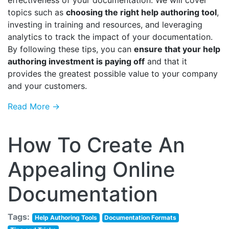
effectiveness of your documentation. We will cover
topics such as
choosing the right help authoring tool
,
investing in training and resources, and leveraging
analytics to track the impact of your documentation.
By following these tips, you can
ensure that your help
authoring investment is paying off
and that it
provides the greatest possible value to your company
and your customers.
Read More →
How To Create An
Appealing Online
Documentation
Tags:
Help Authoring Tools
Documentation Formats