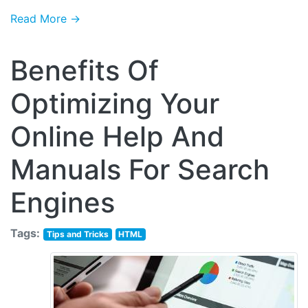
Read More →
Benefits Of
Optimizing Your
Online Help And
Manuals For Search
Engines
Tags:
Tips and Tricks
HTML