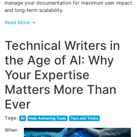
manage your documentation for maximum user impact
and long-term scalability.
Read More →
Technical Writers in
the Age of AI: Why
Your Expertise
Matters More Than
Ever
Tags:
AI
Help Authoring Tools
Tips and Tricks
When