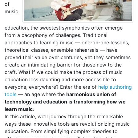
of
music
education, the sweetest symphonies often emerge
from a cacophony of challenges. Traditional
approaches to learning music — one-on-one lessons,
theoretical classes, ensemble rehearsals — have
proved their value over centuries, yet they sometimes
create an intimidating barrier for those new to the
craft. What if we could make the process of music
education less daunting and more accessible to
everyone, everywhere? Enter the era of
help authoring
tools
— an age where the
harmonious union of
technology and education is transforming how we
learn music
.
In this article, we’ll journey through the remarkable
ways these innovative tools are revolutionizing music
education. From simplifying complex theories to