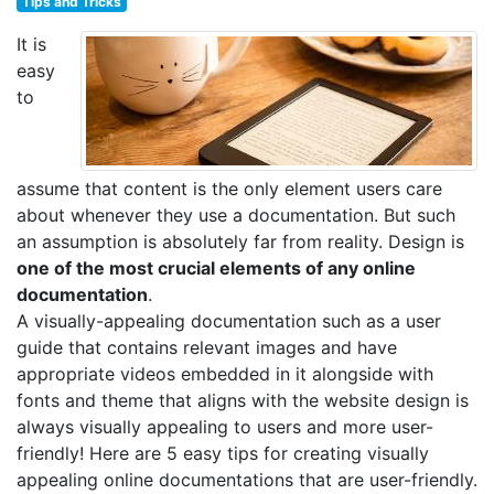
Tips and Tricks
It is
easy
to
assume that content is the only element users care
about whenever they use a documentation. But such
an assumption is absolutely far from reality. Design is
one of the most crucial elements of any online
documentation
.
A visually-appealing documentation such as a user
guide that contains relevant images and have
appropriate videos embedded in it alongside with
fonts and theme that aligns with the website design is
always visually appealing to users and more user-
friendly! Here are 5 easy tips for creating visually
appealing online documentations that are user-friendly.