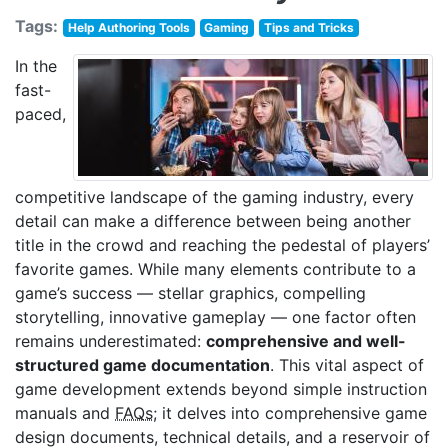
Tags:
Help Authoring Tools
Gaming
Tips and Tricks
In the
fast-
paced,
competitive landscape of the gaming industry, every
detail can make a difference between being another
title in the crowd and reaching the pedestal of players’
favorite games. While many elements contribute to a
game’s success — stellar graphics, compelling
storytelling, innovative gameplay — one factor often
remains underestimated:
comprehensive and well-
structured game documentation
. This vital aspect of
game development extends beyond simple instruction
manuals and
FAQs
; it delves into comprehensive game
design documents, technical details, and a reservoir of