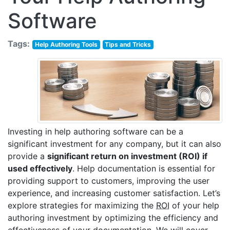
Software
Tags:
Help Authoring Tools
Tips and Tricks
Investing in help authoring software can be a
significant investment for any company, but it can also
provide a
significant return on investment (ROI) if
used effectively
. Help documentation is essential for
providing support to customers, improving the user
experience, and increasing customer satisfaction. Let’s
explore strategies for maximizing the
ROI
of your help
authoring investment by optimizing the efficiency and