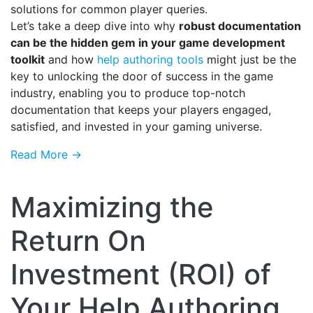
solutions for common player queries.
Let’s take a deep dive into why
robust documentation
can be the hidden gem in your game development
toolkit
and how
help authoring tools
might just be the
key to unlocking the door of success in the game
industry, enabling you to produce top-notch
documentation that keeps your players engaged,
satisfied, and invested in your gaming universe.
Read More →
Maximizing the
Return On
Investment (ROI) of
Your Help Authoring