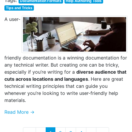
Tags:
Documentation Formats
Help Authoring Tools
Tips and Tricks
A user-
friendly documentation is a winning documentation for
any technical writer. But creating one can be tricky,
especially if you’re writing for a
diverse audience that
cuts across locations and languages
. Here are great
technical writing principles that can guide you
whenever you’re looking to write user-friendly help
materials.
Read More →