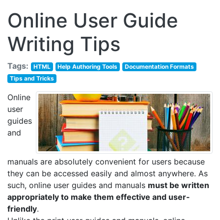
Online User Guide
Writing Tips
Tags:
HTML
Help Authoring Tools
Documentation Formats
Tips and Tricks
Online
user
guides
and
manuals are absolutely convenient for users because
they can be accessed easily and almost anywhere. As
such, online user guides and manuals
must be written
appropriately to make them effective and user-
friendly
.